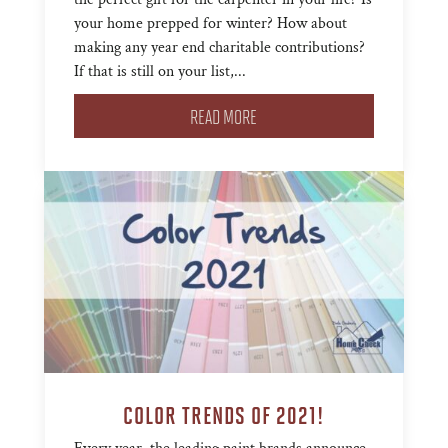
your home prepped for winter? How about
making any year end charitable contributions?
If that is still on your list,...
READ MORE
COLOR TRENDS OF 2021!