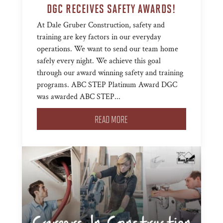
DGC RECEIVES SAFETY AWARDS!
At Dale Gruber Construction, safety and
training are key factors in our everyday
operations. We want to send our team home
safely every night. We achieve this goal
through our award winning safety and training
programs. ABC STEP Platinum Award DGC
was awarded ABC STEP...
READ MORE