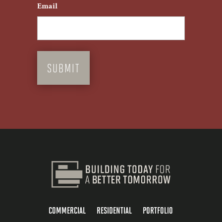
Email
COMMERCIAL
RESIDENTIAL
PORTFOLIO