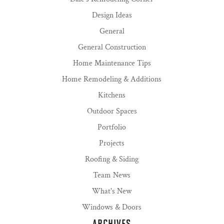
Design Ideas
General
General Construction
Home Maintenance Tips
Home Remodeling & Additions
Kitchens
Outdoor Spaces
Portfolio
Projects
Roofing & Siding
Team News
What's New
Windows & Doors
ARCHIVES