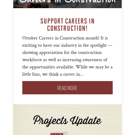
SUPPORT CAREERS IN
CONSTRUCTION!
October Careers in Construction month! It is
exciting to have our industry in the spotlight —
showing appreciation for the construction
workforce as well as increasing awareness of
the opportunities available. While we may be a
little bias, we think a career in...
READ MORE