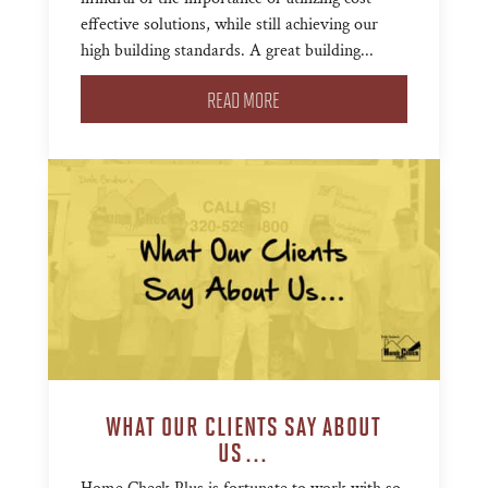
effective solutions, while still achieving our
high building standards. A great building...
READ MORE
WHAT OUR CLIENTS SAY ABOUT
US…