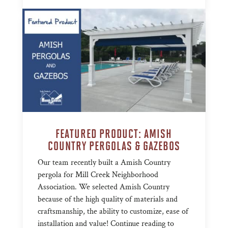
FEATURED PRODUCT: AMISH
COUNTRY PERGOLAS & GAZEBOS
Our team recently built a Amish Country
pergola for Mill Creek Neighborhood
Association. We selected Amish Country
because of the high quality of materials and
craftsmanship, the ability to customize, ease of
installation and value! Continue reading to