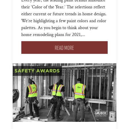
Every year, the leading paint brands announce
their ‘Color of the Year.’ The selections reflect
either current or future trends in home design.
We’re highlighting a few paint colors and color
palettes. As you begin to think about your
home remodeling plans for 2021,...
READ MORE