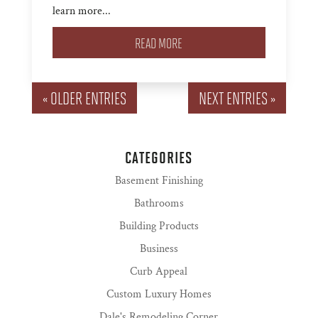
learn more...
READ MORE
« OLDER ENTRIES
NEXT ENTRIES »
CATEGORIES
Basement Finishing
Bathrooms
Building Products
Business
Curb Appeal
Custom Luxury Homes
Dale's Remodeling Corner