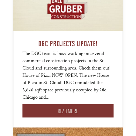
DGC PROJECTS UPDATE!
The DGC team is busy working on several
commercial construction projects in the St.
Cloud and surrounding area. Check them out!
House of Pizza NOW OPEN: The new House
of Pizza in St. Cloud! DGC remodeled the
5,626 sqft space previously occupied by Old
Chicago and...
READ MORE