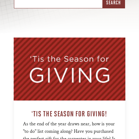
‘TIS THE SEASON FOR GIVING!
As the end of the year draws near, how is your
"to do" list coming along? Have you purchased
the perfect gift for the carpenter in your life? Is