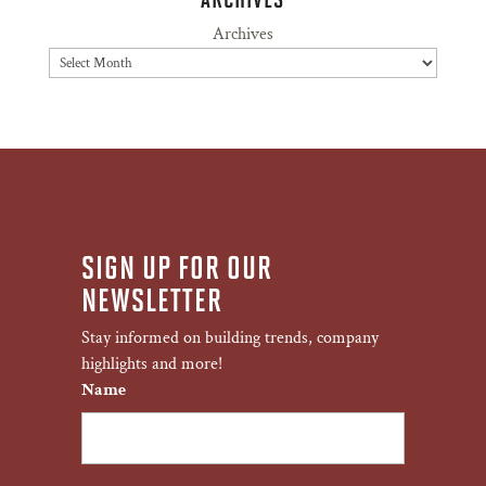
Archives
SIGN UP FOR OUR
NEWSLETTER
Stay informed on building trends, company
highlights and more!
Name
First