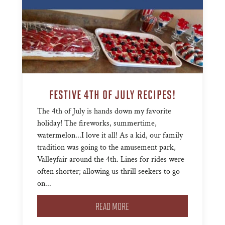
FESTIVE 4TH OF JULY RECIPES!
The 4th of July is hands down my favorite
holiday! The fireworks, summertime,
watermelon...I love it all! As a kid, our family
tradition was going to the amusement park,
Valleyfair around the 4th. Lines for rides were
often shorter; allowing us thrill seekers to go
on...
READ MORE