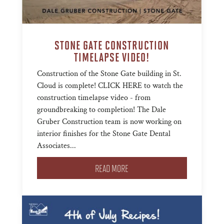
STONE GATE CONSTRUCTION
TIMELAPSE VIDEO!
Construction of the Stone Gate building in St.
Cloud is complete! CLICK HERE to watch the
construction timelapse video - from
groundbreaking to completion! The Dale
Gruber Construction team is now working on
interior finishes for the Stone Gate Dental
Associates...
READ MORE