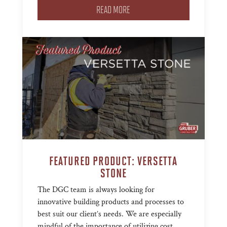
READ MORE
FEATURED PRODUCT: VERSETTA
STONE
The DGC team is always looking for
innovative building products and processes to
best suit our client’s needs. We are especially
mindful of the importance of utilizing cost