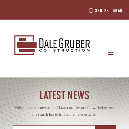
320-251-4956

LATEST NEWS
Welcome to the newsroom! Latest articles are shown below, use
the search bar to find more news articles.