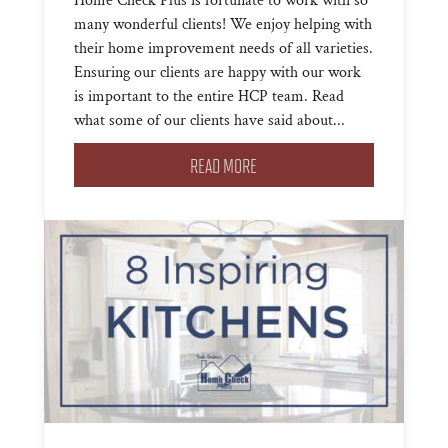
Home Check Plus is fortunate to work with so
many wonderful clients! We enjoy helping with
their home improvement needs of all varieties.
Ensuring our clients are happy with our work
is important to the entire HCP team. Read
what some of our clients have said about...
READ MORE