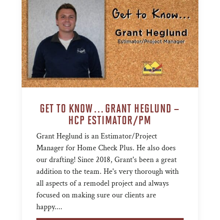
GET TO KNOW…GRANT HEGLUND –
HCP ESTIMATOR/PM
Grant Heglund is an Estimator/Project
Manager for Home Check Plus. He also does
our drafting! Since 2018, Grant's been a great
addition to the team. He's very thorough with
all aspects of a remodel project and always
focused on making sure our clients are
happy....