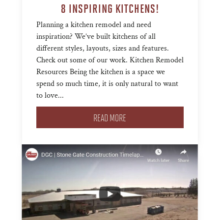
8 INSPIRING KITCHENS!
Planning a kitchen remodel and need
inspiration? We’ve built kitchens of all
different styles, layouts, sizes and features.
Check out some of our work. Kitchen Remodel
Resources Being the kitchen is a space we
spend so much time, it is only natural to want
to love...
READ MORE