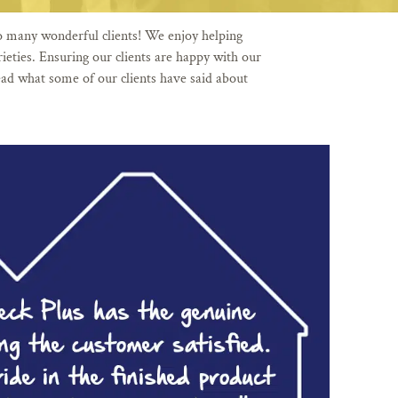
o many wonderful clients! We enjoy helping
eties. Ensuring our clients are happy with our
ad what some of our clients have said about