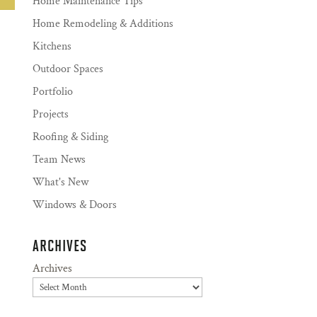
Home Maintenance Tips
Home Remodeling & Additions
Kitchens
Outdoor Spaces
Portfolio
Projects
Roofing & Siding
Team News
What's New
Windows & Doors
ARCHIVES
Archives