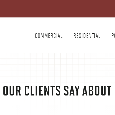
COMMERCIAL
RESIDENTIAL
P
 OUR CLIENTS SAY ABOU