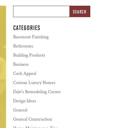
CATEGORIES
Basement Finishing
Bathrooms
Building Products
Business
Curb Appeal
Custom Luxury Homes
Dale's Remodeling Corner
Design Ideas
General
General Construction