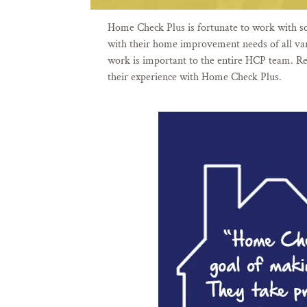
Home Check Plus is fortunate to work with s
with their home improvement needs of all vari
work is important to the entire HCP team. Re
their experience with Home Check Plus.