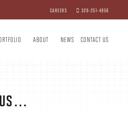
CAREERS
320-251-4956

ORTFOLIO
ABOUT
NEWS
CONTACT US
T US…