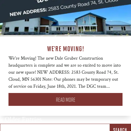
WE’RE MOVING!
We're Moving! The new Dale Gruber Construction
headquarters is complete and we are so excited to move into
our new space! NEW ADDRESS: 2583 County Road 74, St.
Cloud, MN 56301 Note: Our phones may be temporary out
of service on Friday, June 18th, 2021. The DGC team...
READ MORE
« Older Entries