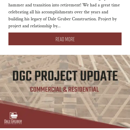
hammer and transition into retirement! We had a great time
celebrating all his accomplishments over the years and
building his legacy of Dale Gruber Construction. Project by
project and relationship by...
READ MORE