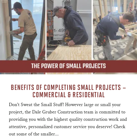
BENEFITS OF COMPLETING SMALL PROJECTS –
COMMERCIAL & RESIDENTIAL
Don't Sweat the Small Stuff! However large or small your
project, the Dale Gruber Construction team is committed to
providing you with the highest quality construction work and
attentive, personalized customer service you deserve! Check
out some of the smaller...