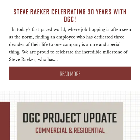
STEVE RAEKER CELEBRATING 30 YEARS WITH
DGC!
In today’s fast-paced world, where job-hopping is often seen
as the norm, finding an employee who has dedicated three
decades of their life to one company is a rare and special
thing. We are proud to celebrate the incredible milestone of
Steve Raeker, who has...
READ MORE