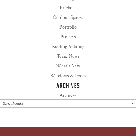
Kitchens
Outdoor Spaces
Portfolio
Projects
Roofing & Siding
Team News
What's New
Windows & Doors
ARCHIVES
Archives