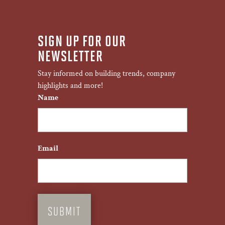
SIGN UP FOR OUR
NEWSLETTER
Stay informed on building trends, company
highlights and more!
Name
First
Email