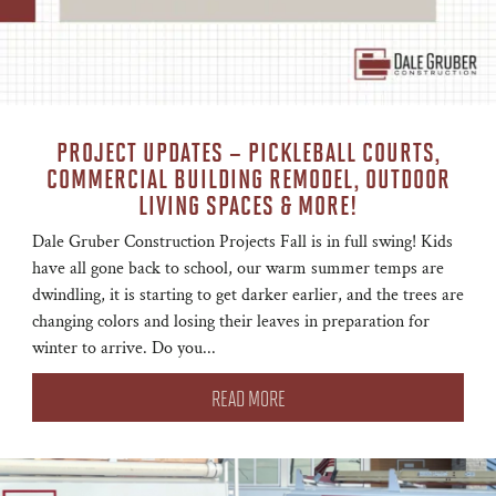
PROJECT UPDATES – PICKLEBALL COURTS,
COMMERCIAL BUILDING REMODEL, OUTDOOR
LIVING SPACES & MORE!
Dale Gruber Construction Projects Fall is in full swing! Kids
have all gone back to school, our warm summer temps are
dwindling, it is starting to get darker earlier, and the trees are
changing colors and losing their leaves in preparation for
winter to arrive. Do you...
READ MORE