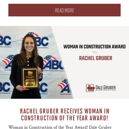
READ MORE
RACHEL GRUBER RECEIVES WOMAN IN
CONSTRUCTION OF THE YEAR AWARD!
Woman in Construction of the Year Award! Dale Gruber