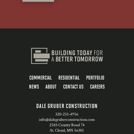
COMMERCIAL
RESIDENTIAL
PORTFOLIO
NEWS
ABOUT
CONTACT US
CAREERS
DALE GRUBER CONSTRUCTION
320-251-4956
info@dalegruberconstruction.com
2583 County Road 74
St. Cloud, MN 56301