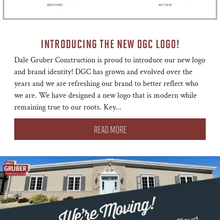
INTRODUCING THE NEW DGC LOGO!
Dale Gruber Construction is proud to introduce our new logo
and brand identity! DGC has grown and evolved over the
years and we are refreshing our brand to better reflect who
we are. We have designed a new logo that is modern while
remaining true to our roots. Key...
READ MORE