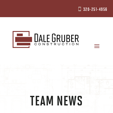
320-251-4956

TEAM NEWS