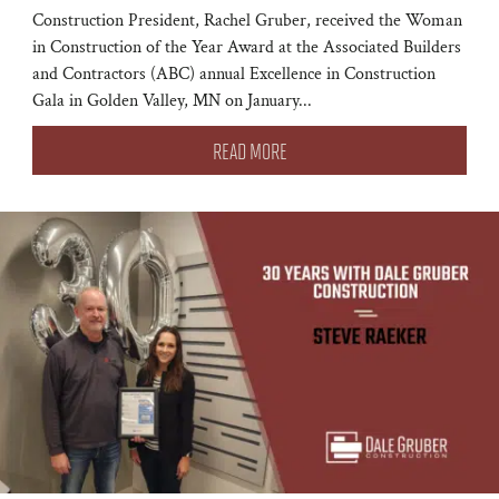
Construction President, Rachel Gruber, received the Woman
in Construction of the Year Award at the Associated Builders
and Contractors (ABC) annual Excellence in Construction
Gala in Golden Valley, MN on January...
READ MORE