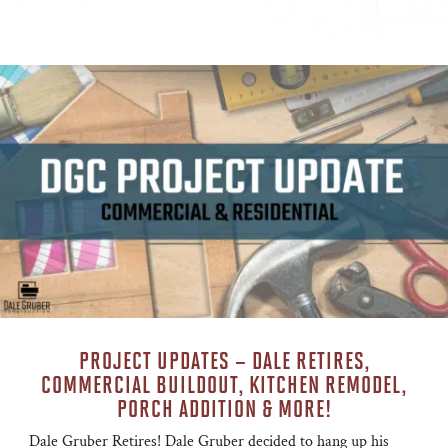
PROJECT UPDATES – DALE RETIRES,
COMMERCIAL BUILDOUT, KITCHEN REMODEL,
PORCH ADDITION & MORE!
Dale Gruber Retires! Dale Gruber decided to hang up his