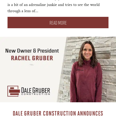
is a bit of an adrenaline junkie and tries to see the world
through a lens of...
READ MORE
DALE GRUBER CONSTRUCTION ANNOUNCES