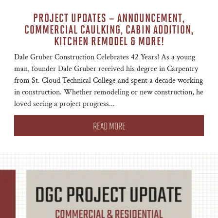
PROJECT UPDATES – ANNOUNCEMENT,
COMMERCIAL CAULKING, CABIN ADDITION,
KITCHEN REMODEL & MORE!
Dale Gruber Construction Celebrates 42 Years! As a young
man, founder Dale Gruber received his degree in Carpentry
from St. Cloud Technical College and spent a decade working
in construction. Whether remodeling or new construction, he
loved seeing a project progress...
READ MORE