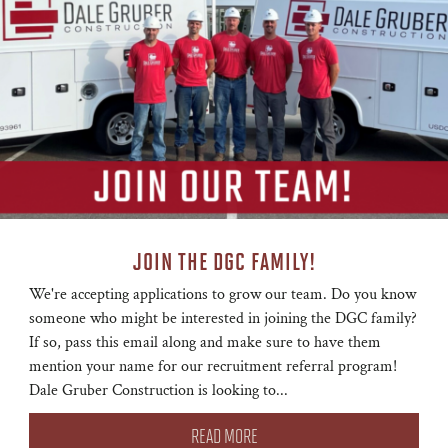
JOIN THE DGC FAMILY!
We're accepting applications to grow our team. Do you know
someone who might be interested in joining the DGC family?
If so, pass this email along and make sure to have them
mention your name for our recruitment referral program!
Dale Gruber Construction is looking to...
READ MORE