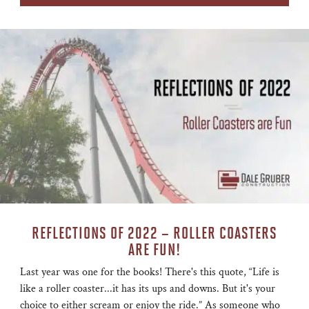
REFLECTIONS OF 2022 – ROLLER COASTERS
ARE FUN!
Last year was one for the books! There's this quote, “Life is
like a roller coaster...it has its ups and downs. But it's your
choice to either scream or enjoy the ride.” As someone who