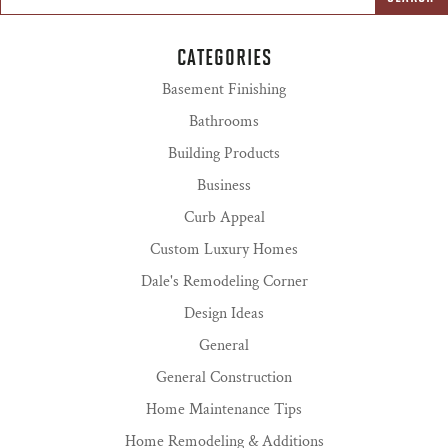
CATEGORIES
Basement Finishing
Bathrooms
Building Products
Business
Curb Appeal
Custom Luxury Homes
Dale's Remodeling Corner
Design Ideas
General
General Construction
Home Maintenance Tips
Home Remodeling & Additions