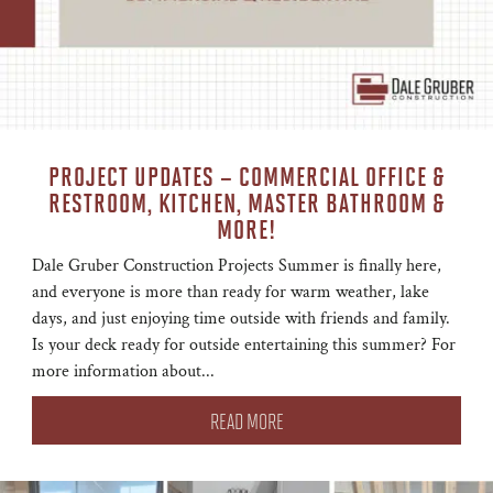
PROJECT UPDATES – COMMERCIAL OFFICE &
RESTROOM, KITCHEN, MASTER BATHROOM &
MORE!
Dale Gruber Construction Projects Summer is finally here,
and everyone is more than ready for warm weather, lake
days, and just enjoying time outside with friends and family.
Is your deck ready for outside entertaining this summer? For
more information about...
READ MORE