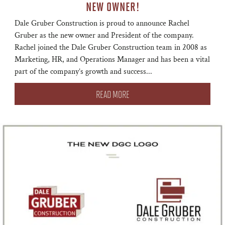
NEW OWNER!
Dale Gruber Construction is proud to announce Rachel
Gruber as the new owner and President of the company.
Rachel joined the Dale Gruber Construction team in 2008 as
Marketing, HR, and Operations Manager and has been a vital
part of the company’s growth and success...
READ MORE