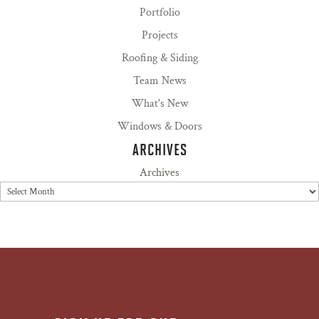
Portfolio
Projects
Roofing & Siding
Team News
What's New
Windows & Doors
ARCHIVES
Archives