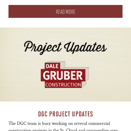
READ MORE
DGC PROJECT UPDATES
The DGC team is busy working on several commercial
construction projects in the St. Cloud and surrounding area.