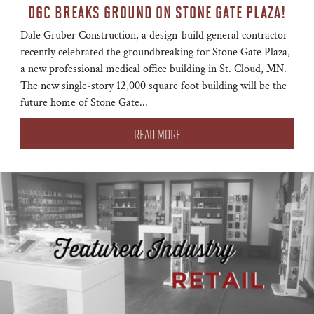
DGC BREAKS GROUND ON STONE GATE PLAZA!
Dale Gruber Construction, a design-build general contractor
recently celebrated the groundbreaking for Stone Gate Plaza,
a new professional medical office building in St. Cloud, MN.
The new single-story 12,000 square foot building will be the
future home of Stone Gate...
READ MORE