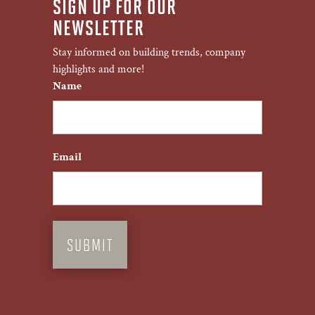
SIGN UP FOR OUR
NEWSLETTER
Stay informed on building trends, company
highlights and more!
Name
First
Email