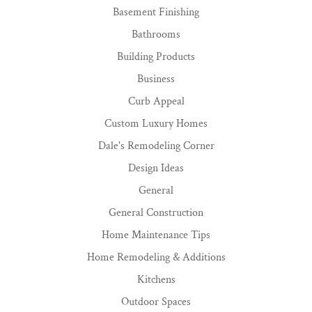
Basement Finishing
Bathrooms
Building Products
Business
Curb Appeal
Custom Luxury Homes
Dale's Remodeling Corner
Design Ideas
General
General Construction
Home Maintenance Tips
Home Remodeling & Additions
Kitchens
Outdoor Spaces