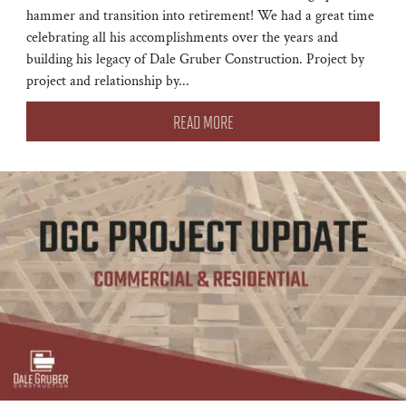
hammer and transition into retirement! We had a great time
celebrating all his accomplishments over the years and
building his legacy of Dale Gruber Construction. Project by
project and relationship by...
READ MORE