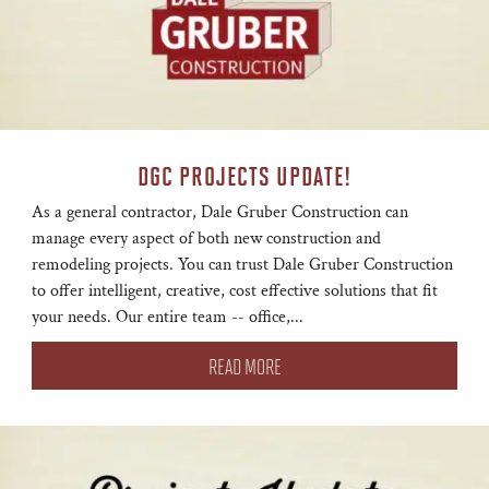
DGC PROJECTS UPDATE!
As a general contractor, Dale Gruber Construction can
manage every aspect of both new construction and
remodeling projects. You can trust Dale Gruber Construction
to offer intelligent, creative, cost effective solutions that fit
your needs. Our entire team -- office,...
READ MORE