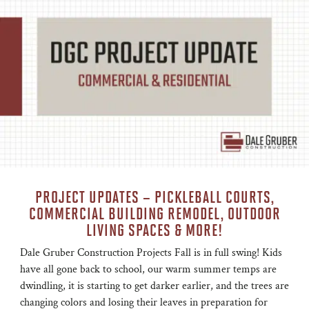
PROJECT UPDATES – PICKLEBALL COURTS,
COMMERCIAL BUILDING REMODEL, OUTDOOR
LIVING SPACES & MORE!
Dale Gruber Construction Projects Fall is in full swing! Kids
have all gone back to school, our warm summer temps are
dwindling, it is starting to get darker earlier, and the trees are
changing colors and losing their leaves in preparation for