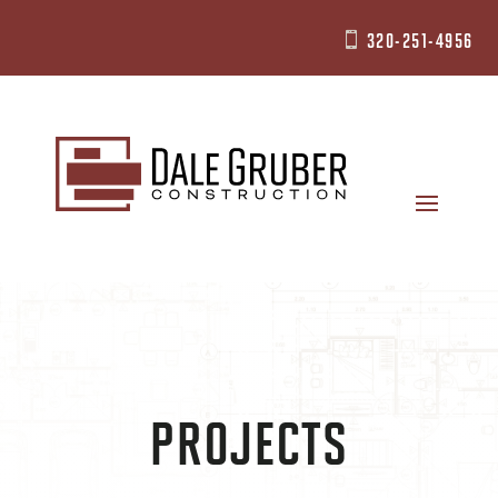
320-251-4956

PROJECTS