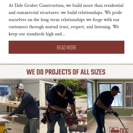
At Dale Gruber Construction, we build more than residential
and commercial structures: we build relationships. We pride
ourselves on the long-term relationships we forge with our
customers through mutual trust, respect, and listening. We
keep our standards high and...
READ MORE