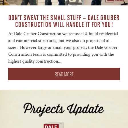
DON’T SWEAT THE SMALL STUFF – DALE GRUBER
CONSTRUCTION WILL HANDLE IT FOR YOU!
At Dale Gruber Construction we remodel & build residential
and commercial structures, but we also do projects of all
sizes. However large or small your project, the Dale Gruber
Construction team is committed to providing you with the
highest quality construction...
READ MORE