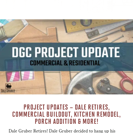
PROJECT UPDATES – DALE RETIRES,
COMMERCIAL BUILDOUT, KITCHEN REMODEL,
PORCH ADDITION & MORE!
Dale Gruber Retires! Dale Gruber decided to hang up his