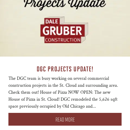
DGC PROJECTS UPDATE!
The DGC team is busy working on several commercial
construction projects in the St. Cloud and surrounding area.
Check them out! House of Pizza NOW OPEN: The new
House of Pizza in St. Cloud! DGC remodeled the 5,626 sqft
space previously occupied by Old Chicago and...
READ MORE