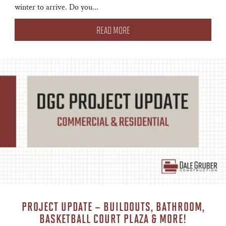
winter to arrive. Do you...
READ MORE
PROJECT UPDATE – BUILDOUTS, BATHROOM,
BASKETBALL COURT PLAZA & MORE!