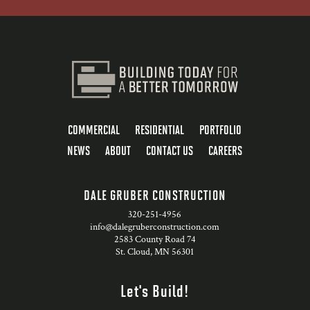
COMMERCIAL
RESIDENTIAL
PORTFOLIO
NEWS
ABOUT
CONTACT US
CAREERS
DALE GRUBER CONSTRUCTION
320-251-4956
info@dalegruberconstruction.com
2583 County Road 74
St. Cloud, MN 56301
Let's Build!