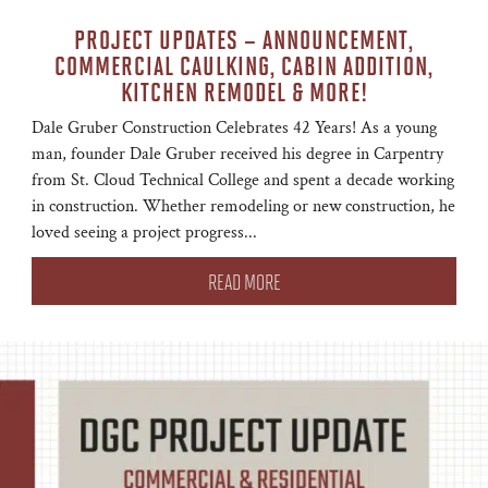
PROJECT UPDATES – ANNOUNCEMENT,
COMMERCIAL CAULKING, CABIN ADDITION,
KITCHEN REMODEL & MORE!
Dale Gruber Construction Celebrates 42 Years! As a young
man, founder Dale Gruber received his degree in Carpentry
from St. Cloud Technical College and spent a decade working
in construction. Whether remodeling or new construction, he
loved seeing a project progress...
READ MORE