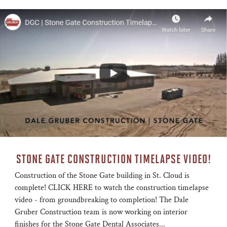
STONE GATE CONSTRUCTION TIMELAPSE VIDEO!
Construction of the Stone Gate building in St. Cloud is
complete! CLICK HERE to watch the construction timelapse
video - from groundbreaking to completion! The Dale
Gruber Construction team is now working on interior
finishes for the Stone Gate Dental Associates...