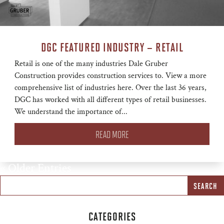
DGC FEATURED INDUSTRY – RETAIL
Retail is one of the many industries Dale Gruber
Construction provides construction services to. View a more
comprehensive list of industries here. Over the last 36 years,
DGC has worked with all different types of retail businesses.
We understand the importance of...
READ MORE
« Older Entries
CATEGORIES