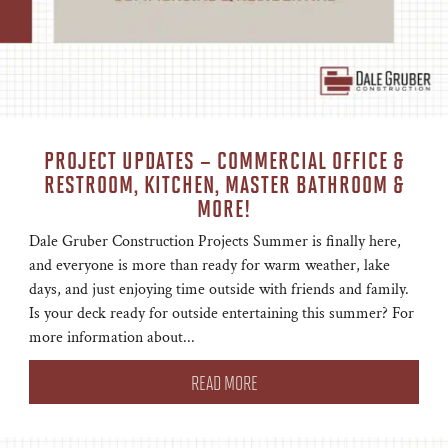
PROJECT UPDATES – COMMERCIAL OFFICE &
RESTROOM, KITCHEN, MASTER BATHROOM &
MORE!
Dale Gruber Construction Projects Summer is finally here,
and everyone is more than ready for warm weather, lake
days, and just enjoying time outside with friends and family.
Is your deck ready for outside entertaining this summer? For
more information about...
READ MORE