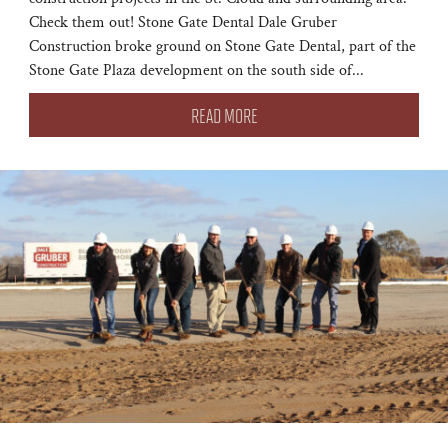
Check them out! Stone Gate Dental Dale Gruber
Construction broke ground on Stone Gate Dental, part of the
Stone Gate Plaza development on the south side of...
READ MORE