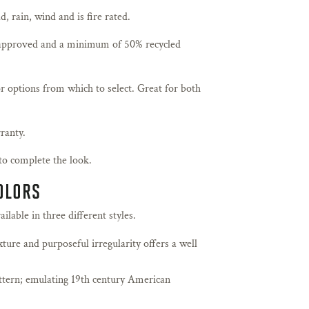
, rain, wind and is fire rated.
pproved and a minimum of 50% recycled
r options from which to select. Great for both
ranty.
to complete the look.
COLORS
lable in three different styles.
xture and purposeful irregularity offers a well
attern; emulating 19th century American