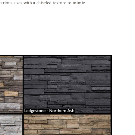
arious sizes with a chiseled texture to mimic