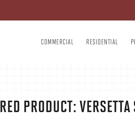
COMMERCIAL
RESIDENTIAL
P
RED PRODUCT: VERSETTA