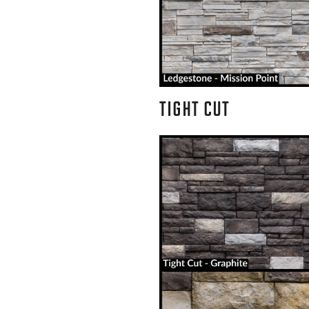
TIGHT CUT