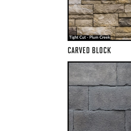
CARVED BLOCK