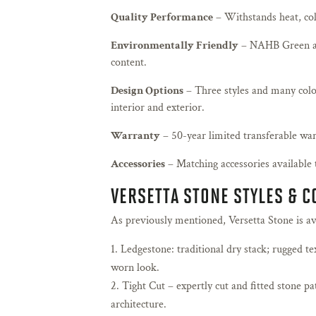
Quality Performance
– Withstands heat, cold
Environmentally Friendly
– NAHB Green a
content.
Design Options
– Three styles and many colo
interior and exterior.
Warranty
– 50-year limited transferable war
Accessories
– Matching accessories available 
VERSETTA STONE STYLES & 
As previously mentioned, Versetta Stone is avai
Ledgestone: traditional dry stack; rugged te
worn look.
Tight Cut – expertly cut and fitted stone p
architecture.