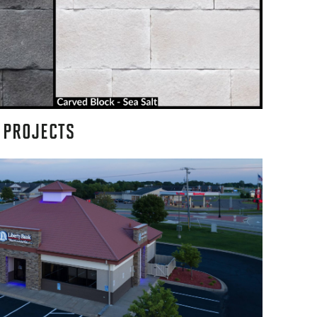
 PROJECTS