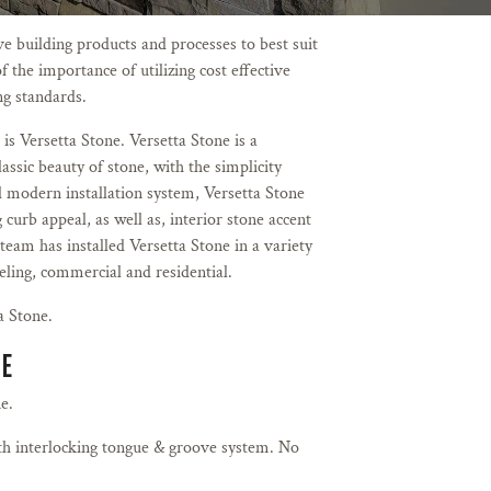
 building products and processes to best suit
f the importance of utilizing cost effective
ing standards.
 is Versetta Stone. Versetta Stone is a
lassic beauty of stone, with the simplicity
nd modern installation system, Versetta Stone
 curb appeal, as well as, interior stone accent
team has installed Versetta Stone in a variety
eling, commercial and residential.
a Stone.
NE
e.
th interlocking tongue & groove system. No