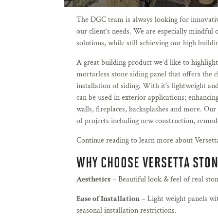
The DGC team is always looking for innovative
our client’s needs. We are especially mindful o
solutions, while still achieving our high build
A great building product we’d like to highlight
mortarless stone siding panel that offers the c
installation of siding. With it’s lightweight a
can be used in exterior applications; enhancing
walls, fireplaces, backsplashes and more. Our 
of projects including new construction, remod
Continue reading to learn more about Versett
WHY CHOOSE VERSETTA STO
Aesthetics
– Beautiful look & feel of real ston
Ease of Installation
– Light weight panels wi
seasonal installation restrictions.