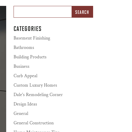
CATEGORIES
Basement Finishing
Bathrooms
Building Products
Business
Curb Appeal
Custom Luxury Homes
Dale's Remodeling Corner
Design Ideas
General
General Construction