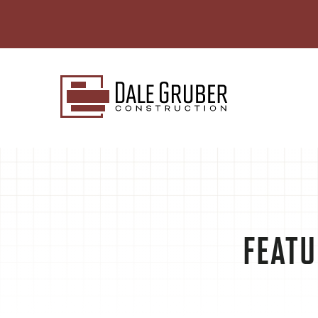
FEATU