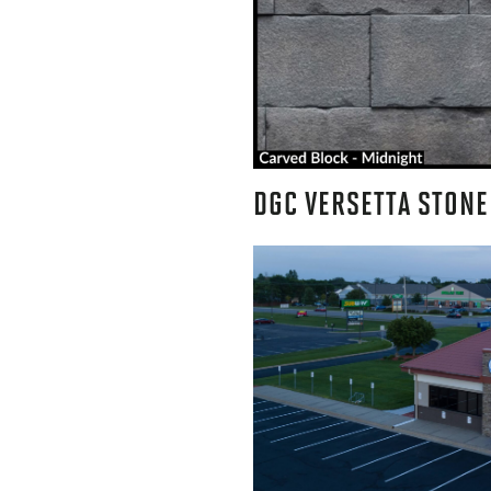
DGC VERSETTA STONE