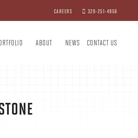
CAREERS
320-251-4956

ORTFOLIO
ABOUT
NEWS
CONTACT US
 STONE