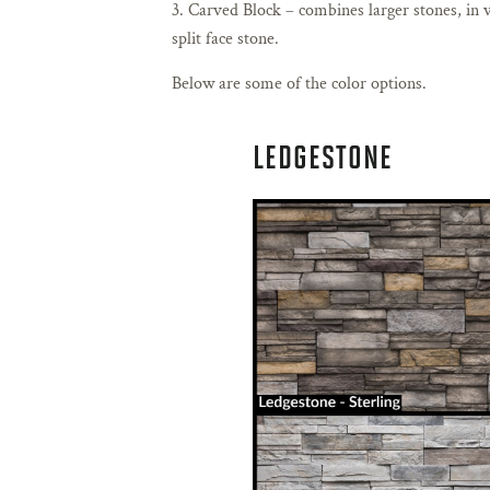
Carved Block – combines larger stones, in v
split face stone.
Below are some of the color options.
LEDGESTONE