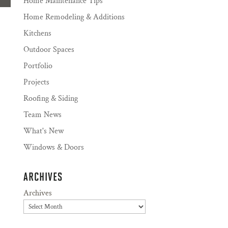
Home Maintenance Tips
Home Remodeling & Additions
Kitchens
Outdoor Spaces
Portfolio
Projects
Roofing & Siding
Team News
What's New
Windows & Doors
ARCHIVES
Archives