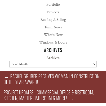
Portfolio
Projects
Roofing & Siding
Team News
What's New
Windows & Doors
ARCHIVES
Archives
←
RACHEL GRUBER RECEIVES WOMAN IN CONSTRUCTION
OF THE YEAR AWARD!
PROJECT UPDATES - COMMERCIAL OFFICE & RESTROOM,
KITCHEN, MASTER BATHROOM & MORE!
→