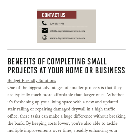
BENEFITS OF COMPLETING SMALL
PROJECTS AT YOUR HOME OR BUSINESS
Budget Friendly Solutions
One of the biggest advantages of smaller projects is that they
are typically much more affordable than larger ones. Whether
it’s freshening up your living space with a new and updated
stair railing or repairing damaged drywall in a high traffic
office, these tasks can make a huge difference without breaking
the bank. By keeping costs lower, you’re also able to tackle
multiple improvements over time, steadily enhancing your