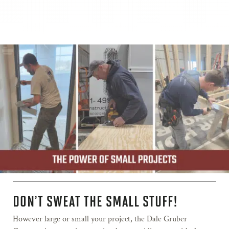
DON’T SWEAT THE SMALL STUFF!
However large or small your project, the Dale Gruber