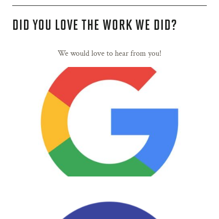
DID YOU LOVE THE WORK WE DID?
We would love to hear from you!