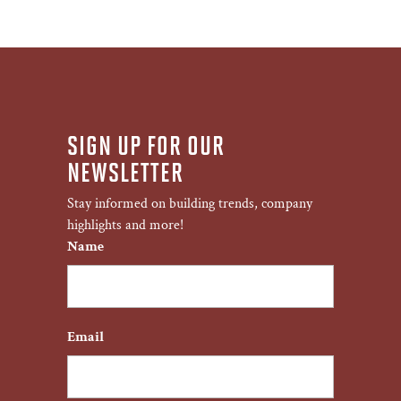
SIGN UP FOR OUR
NEWSLETTER
Stay informed on building trends, company
highlights and more!
Name
First
Email