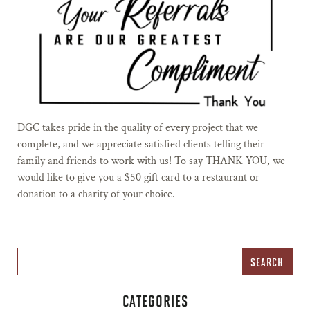
DGC takes pride in the quality of every project that we
complete, and we appreciate satisfied clients telling their
family and friends to work with us! To say THANK YOU, we
would like to give you a $50 gift card to a restaurant or
donation to a charity of your choice.
CATEGORIES