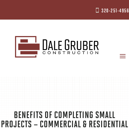
320-251-4956

BENEFITS OF COMPLETING SMALL
PROJECTS – COMMERCIAL & RESIDENTIAL