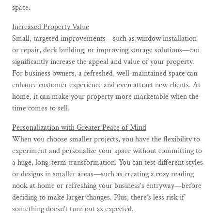
space.
Increased Property Value
Small, targeted improvements—such as window installation
or repair, deck building, or improving storage solutions—can
significantly increase the appeal and value of your property.
For business owners, a refreshed, well-maintained space can
enhance customer experience and even attract new clients. At
home, it can make your property more marketable when the
time comes to sell.
Personalization with Greater Peace of Mind
When you choose smaller projects, you have the flexibility to
experiment and personalize your space without committing to
a huge, long-term transformation. You can test different styles
or designs in smaller areas—such as creating a cozy reading
nook at home or refreshing your business’s entryway—before
deciding to make larger changes. Plus, there’s less risk if
something doesn’t turn out as expected.