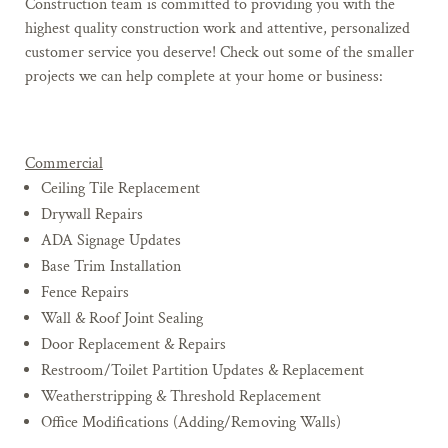
Construction team is committed to providing you with the
highest quality construction work and attentive, personalized
customer service you deserve! Check out some of the smaller
projects we can help complete at your home or business:
Commercial
Ceiling Tile Replacement
Drywall Repairs
ADA Signage Updates
Base Trim Installation
Fence Repairs
Wall & Roof Joint Sealing
Door Replacement & Repairs
Restroom/Toilet Partition Updates & Replacement
Weatherstripping & Threshold Replacement
Office Modifications (Adding/Removing Walls)