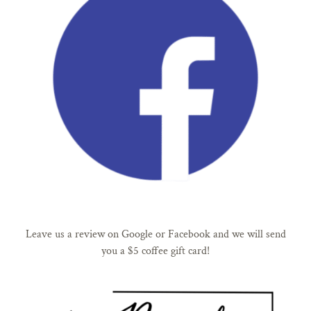
Leave us a review on Google or Facebook and we will send
you a $5 coffee gift card!