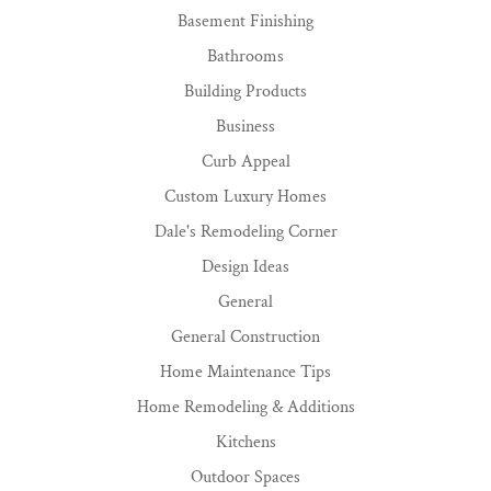
Basement Finishing
Bathrooms
Building Products
Business
Curb Appeal
Custom Luxury Homes
Dale's Remodeling Corner
Design Ideas
General
General Construction
Home Maintenance Tips
Home Remodeling & Additions
Kitchens
Outdoor Spaces