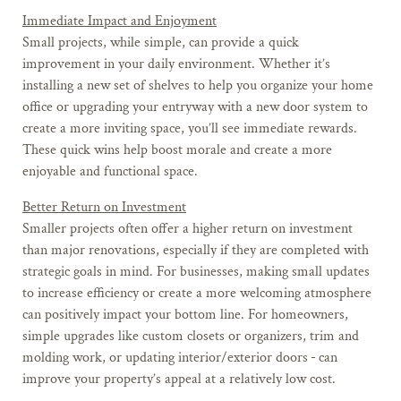
Immediate Impact and Enjoyment
Small projects, while simple, can provide a quick
improvement in your daily environment. Whether it’s
installing a new set of shelves to help you organize your home
office or upgrading your entryway with a new door system to
create a more inviting space, you’ll see immediate rewards.
These quick wins help boost morale and create a more
enjoyable and functional space.
Better Return on Investment
Smaller projects often offer a higher return on investment
than major renovations, especially if they are completed with
strategic goals in mind. For businesses, making small updates
to increase efficiency or create a more welcoming atmosphere
can positively impact your bottom line. For homeowners,
simple upgrades like custom closets or organizers, trim and
molding work, or updating interior/exterior doors
can
improve your property’s appeal at a relatively low cost.