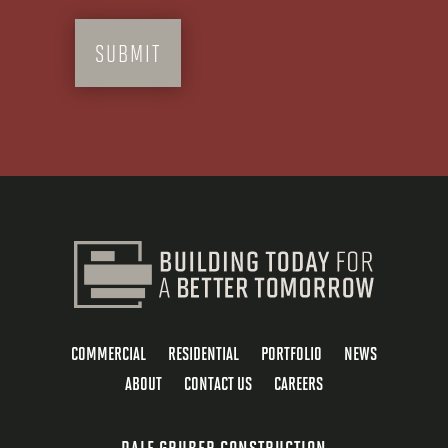
COMMERCIAL
RESIDENTIAL
PORTFOLIO
NEWS
ABOUT
CONTACT US
CAREERS
DALE GRUBER CONSTRUCTION