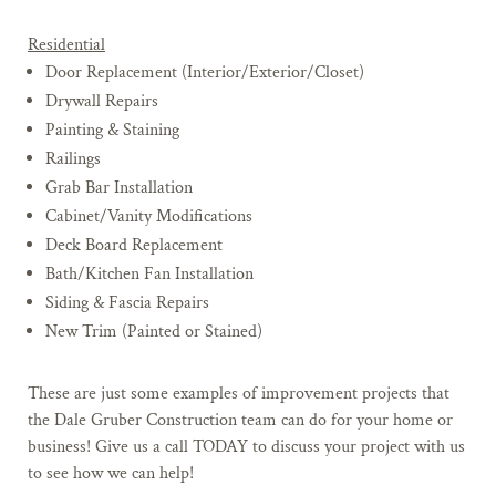
Residential
Door Replacement (Interior/Exterior/Closet)
Drywall Repairs
Painting & Staining
Railings
Grab Bar Installation
Cabinet/Vanity Modifications
Deck Board Replacement
Bath/Kitchen Fan Installation
Siding & Fascia Repairs
New Trim (Painted or Stained)
These are just some examples of improvement projects that
the Dale Gruber Construction team can do for your home or
business! Give us a call TODAY to discuss your project with us
to see how we can help!