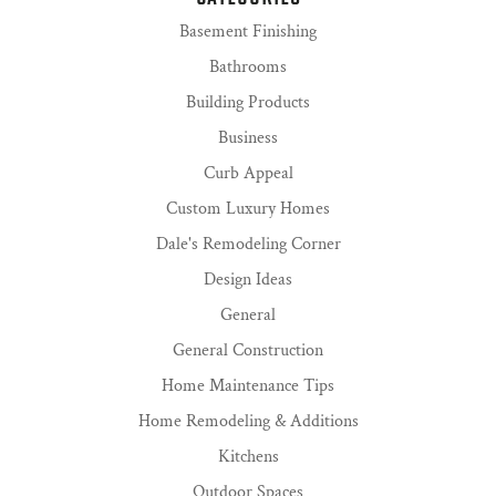
Basement Finishing
Bathrooms
Building Products
Business
Curb Appeal
Custom Luxury Homes
Dale's Remodeling Corner
Design Ideas
General
General Construction
Home Maintenance Tips
Home Remodeling & Additions
Kitchens
Outdoor Spaces