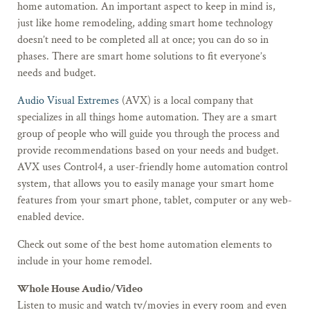
home automation. An important aspect to keep in mind is,
just like home remodeling, adding smart home technology
doesn’t need to be completed all at once; you can do so in
phases. There are smart home solutions to fit everyone’s
needs and budget.
Audio Visual Extremes
(AVX) is a local company that
specializes in all things home automation. They are a smart
group of people who will guide you through the process and
provide recommendations based on your needs and budget.
AVX uses Control4, a user-friendly home automation control
system, that allows you to easily manage your smart home
features from your smart phone, tablet, computer or any web-
enabled device.
Check out some of the best home automation elements to
include in your home remodel.
Whole House Audio/Video
Listen to music and watch tv/movies in every room and even