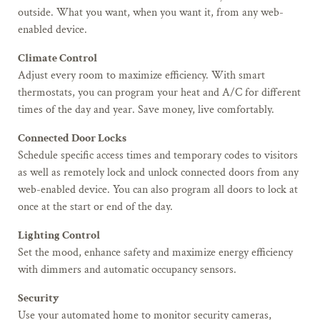
outside. What you want, when you want it, from any web-
enabled device.
Climate Control
Adjust every room to maximize efficiency. With smart
thermostats, you can program your heat and A/C for different
times of the day and year. Save money, live comfortably.
Connected Door Locks
Schedule specific access times and temporary codes to visitors
as well as remotely lock and unlock connected doors from any
web-enabled device. You can also program all doors to lock at
once at the start or end of the day.
Lighting Control
Set the mood, enhance safety and maximize energy efficiency
with dimmers and automatic occupancy sensors.
Security
Use your automated home to monitor security cameras,