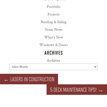
Portfolio
Projects
Roofing & Siding
Team News
What's New
Windows & Doors
ARCHIVES
Archives
←
LASERS IN CONSTRUCTION
5 DECK MAINTENANCE TIPS!
→