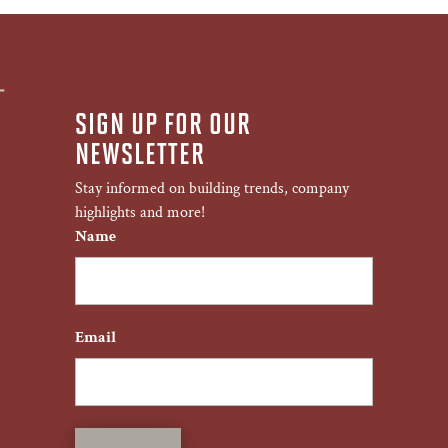
SIGN UP FOR OUR
NEWSLETTER
Stay informed on building trends, company
highlights and more!
Name
First
Email