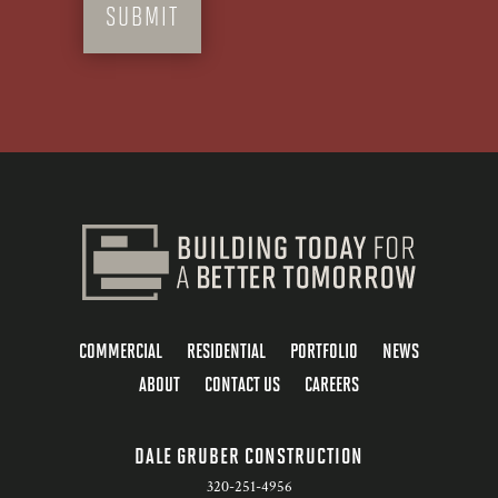
COMMERCIAL
RESIDENTIAL
PORTFOLIO
NEWS
ABOUT
CONTACT US
CAREERS
DALE GRUBER CONSTRUCTION
320-251-4956