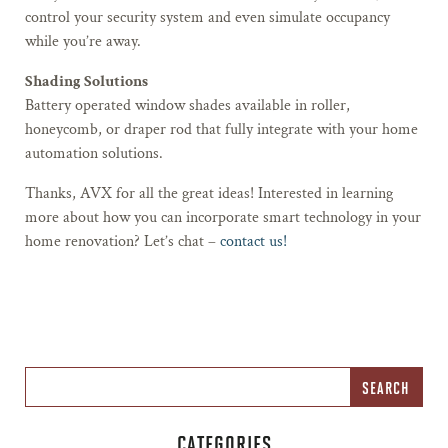
control your security system and even simulate occupancy
while you’re away.
Shading Solutions
Battery operated window shades available in roller,
honeycomb, or draper rod that fully integrate with your home
automation solutions.
Thanks, AVX for all the great ideas! Interested in learning
more about how you can incorporate smart technology in your
home renovation? Let’s chat –
contact us!
CATEGORIES