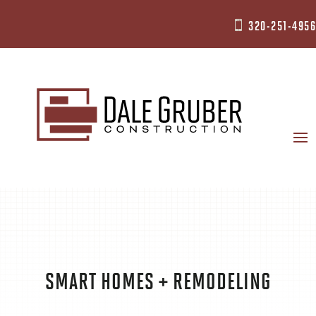
320-251-4956

SMART HOMES + REMODELING