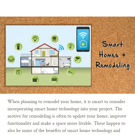
When planning to remodel your home, it is smart to consider
incorporating smart home technology into your project. The
motive for remodeling is often to update your home, improve
functionality and make a space more livable. These happen to
also be some of the benefits of smart home technology and