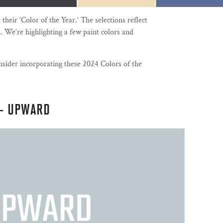
heir ‘Color of the Year.’ The selections reflect
. We’re highlighting a few paint colors and
sider incorporating these 2024 Colors of the
– UPWARD