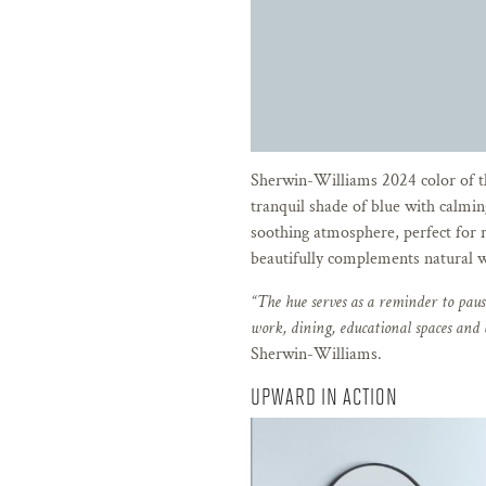
Sherwin-Williams 2024 color of 
tranquil shade of blue with calmin
soothing atmosphere, perfect for 
beautifully complements natural w
“The hue serves as a reminder to pause
work, dining, educational spaces and
Sherwin-Williams.
UPWARD IN ACTION