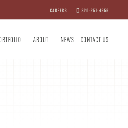
CAREERS
320-251-4956

ORTFOLIO
ABOUT
NEWS
CONTACT US