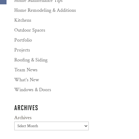
Home Maintenance Tips
Home Remodeling & Additions
Kitchens
Outdoor Spaces
Portfolio
Projects
Roofing & Siding
Team News
What's New
Windows & Doors
ARCHIVES
Archives