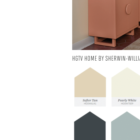
HGTV HOME BY SHERWIN-WILLI