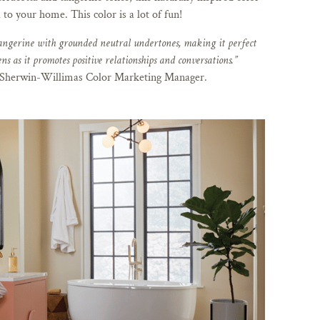
 to your home. This color is a lot of fun!
angerine with grounded neutral undertones, making it perfect
ns as it promotes positive relationships and conversations.”
herwin-Willimas Color Marketing Manager.