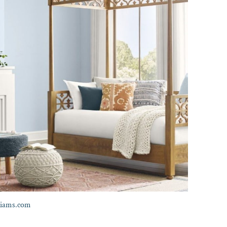
liams.com