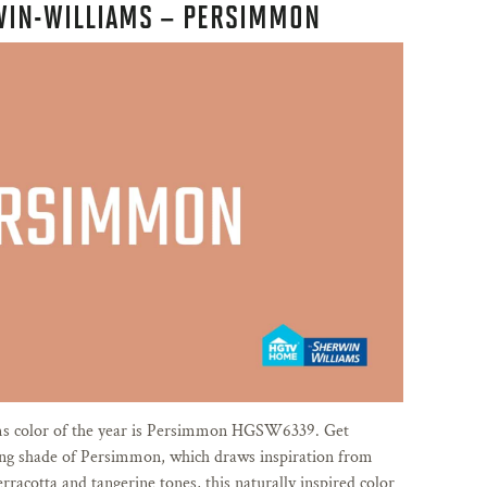
WIN-WILLIAMS – PERSIMMON
 color of the year is Persimmon HGSW6339. Get
ing shade of Persimmon, which draws inspiration from
erracotta and tangerine tones, this naturally inspired color