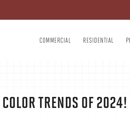
COMMERCIAL
RESIDENTIAL
P
COLOR TRENDS OF 2024!