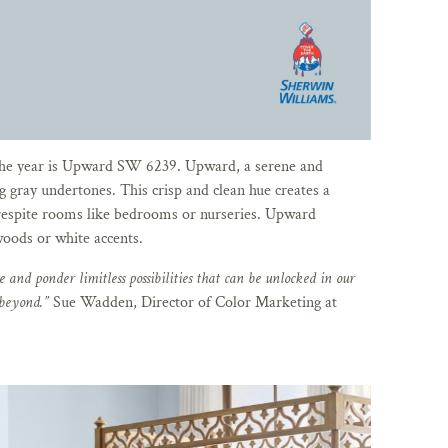
the year is Upward SW 6239. Upward, a serene and
g gray undertones. This crisp and clean hue creates a
respite rooms like bedrooms or nurseries. Upward
oods or white accents.
 and ponder limitless possibilities that can be unlocked in our
 beyond.”
Sue Wadden, Director of Color Marketing at