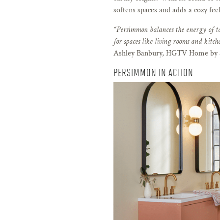
softens spaces and adds a cozy feel
“Persimmon balances the energy of t
for spaces like living rooms and kitche
Ashley Banbury, HGTV Home by S
PERSIMMON IN ACTION