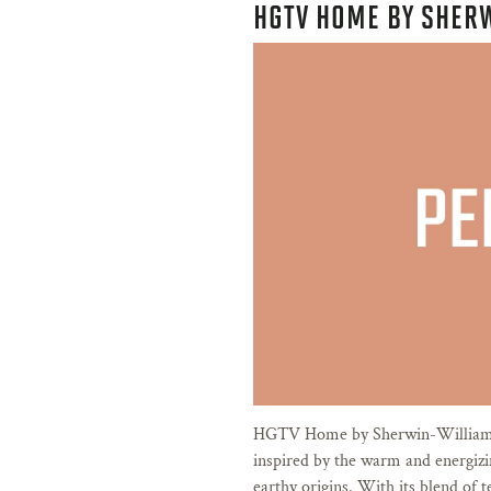
HGTV HOME BY SHER
HGTV Home by Sherwin-Williams
inspired by the warm and energiz
earthy origins. With its blend of t