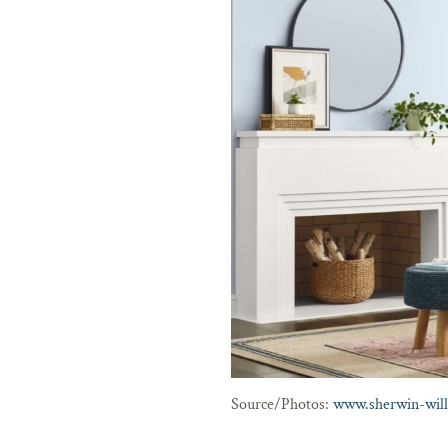
Source/Photos:
www.sherwin-wil