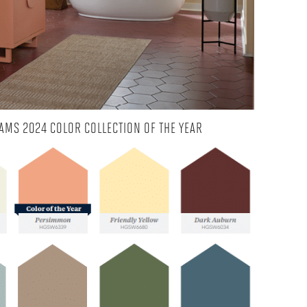
AMS 2024 COLOR COLLECTION OF THE YEAR