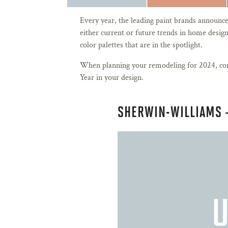
Every year, the leading paint brands announce t
either current or future trends in home design
color palettes that are in the spotlight.
When planning your remodeling for 2024, con
Year in your design.
SHERWIN-WILLIAMS 