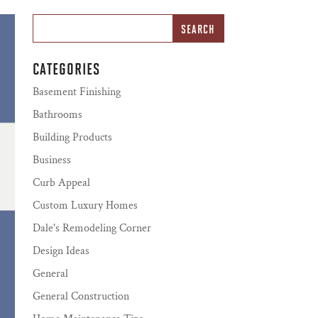
CATEGORIES
Basement Finishing
Bathrooms
Building Products
Business
Curb Appeal
Custom Luxury Homes
Dale's Remodeling Corner
Design Ideas
General
General Construction