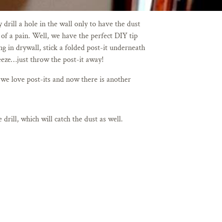
rill a hole in the wall only to have the dust
 of a pain. Well, we have the perfect DIY tip
g in drywall, stick a folded post-it underneath
breeze…just throw the post-it away!
 we love post-its and now there is another
drill, which will catch the dust as well.