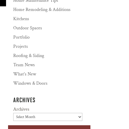
Home Maintenance Tips
Home Remodeling & Additions
Kitchens
Outdoor Spaces
Portfolio
Projects
Roofing & Siding
Team News
What's New
Windows & Doors
ARCHIVES
Archives