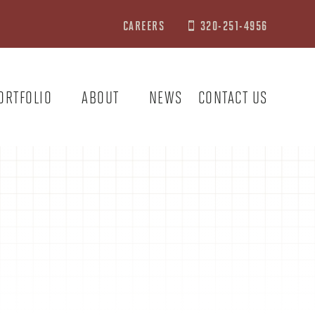
CAREERS
320-251-4956

ORTFOLIO
ABOUT
NEWS
CONTACT US