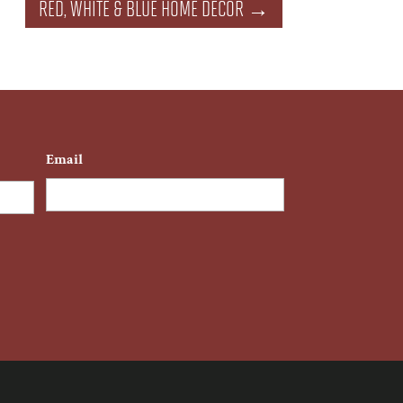
RED, WHITE & BLUE HOME DECOR
→
Email