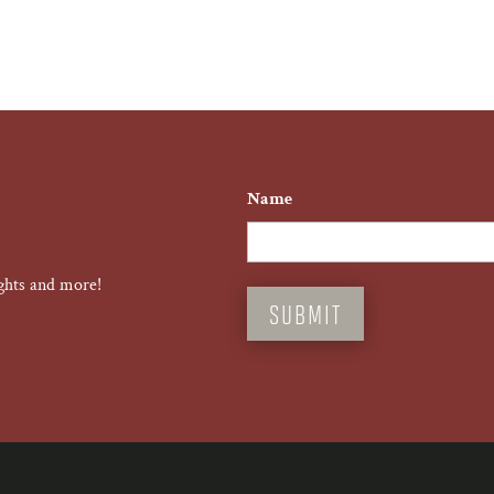
Name
First
ghts and more!