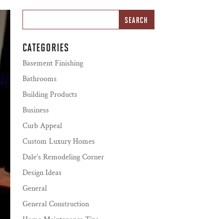
CATEGORIES
Basement Finishing
Bathrooms
Building Products
Business
Curb Appeal
Custom Luxury Homes
Dale's Remodeling Corner
Design Ideas
General
General Construction