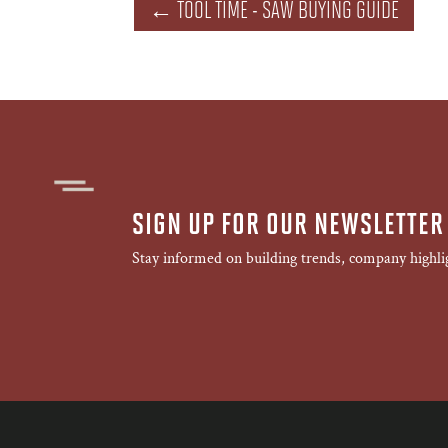
←
TOOL TIME - SAW BUYING GUIDE
SIGN UP FOR OUR NEWSLETTER
Stay informed on building trends, company highli