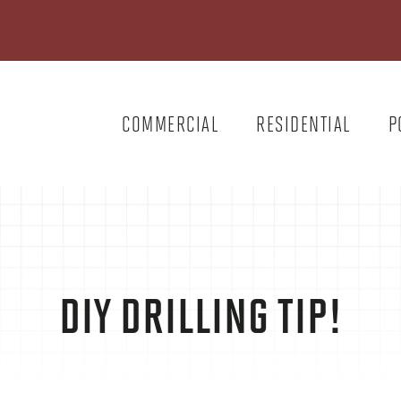
COMMERCIAL
RESIDENTIAL
P
DIY DRILLING TIP!