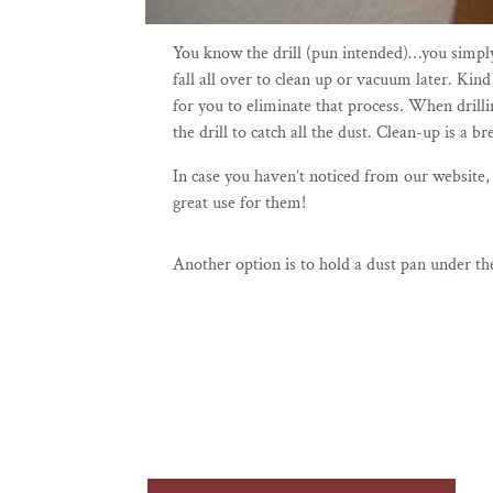
You know the drill (pun intended)…you simply d
fall all over to clean up or vacuum later. Kind
for you to eliminate that process.
When drillin
the drill to catch all the dust. Clean-up is a 
In case you haven’t noticed from our website,
great use for them!
Another option is to hold a dust pan under the 