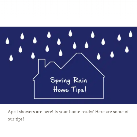
April showers are here! Is your home ready? Here are some of
our tips!