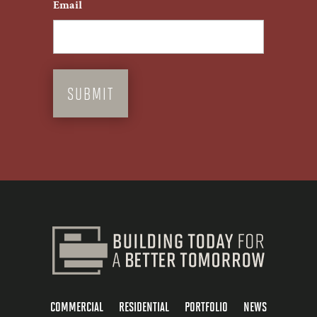
Email
COMMERCIAL
RESIDENTIAL
PORTFOLIO
NEWS