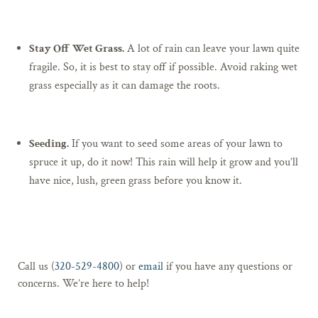
Stay Off Wet Grass.
A lot of rain can leave your lawn quite
fragile. So, it is best to stay off if possible. Avoid raking wet
grass especially as it can damage the roots.
Seeding.
If you want to seed some areas of your lawn to
spruce it up, do it now! This rain will help it grow and you’ll
have nice, lush, green grass before you know it.
Call us (
320-529-4800
) or
email
if you have any questions or
concerns. We’re here to help!