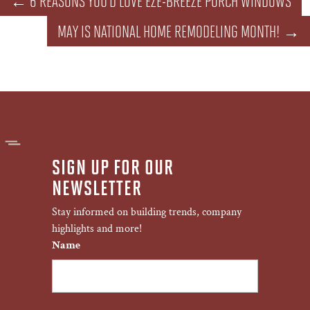
←
6 REASONS YOU'D LOVE EZE-BREEZE PORCH WINDOWS
MAY IS NATIONAL HOME REMODELING MONTH!
→
SIGN UP FOR OUR
NEWSLETTER
Stay informed on building trends, company
highlights and more!
Name
First