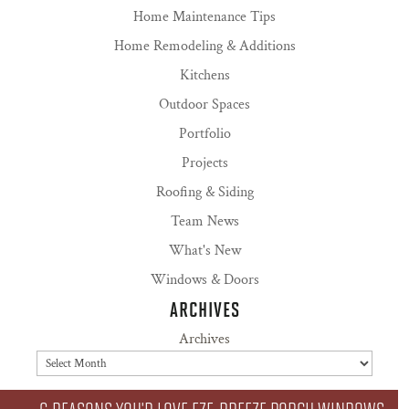
Home Maintenance Tips
Home Remodeling & Additions
Kitchens
Outdoor Spaces
Portfolio
Projects
Roofing & Siding
Team News
What's New
Windows & Doors
ARCHIVES
Archives