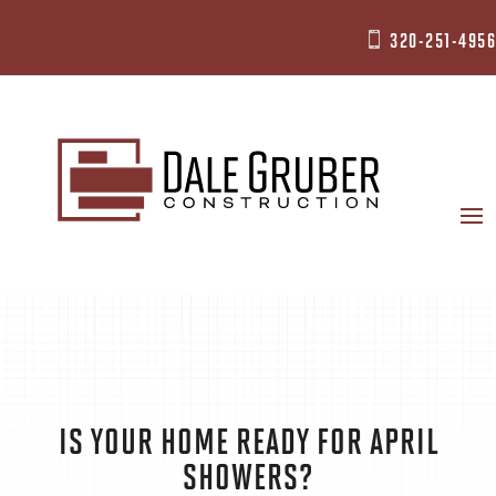
320-251-4956

IS YOUR HOME READY FOR APRIL
SHOWERS?