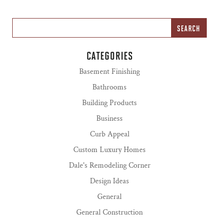
CATEGORIES
Basement Finishing
Bathrooms
Building Products
Business
Curb Appeal
Custom Luxury Homes
Dale's Remodeling Corner
Design Ideas
General
General Construction