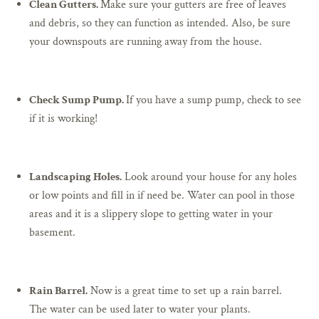
Clean Gutters.
Make sure your gutters are free of leaves
and debris, so they can function as intended. Also, be sure
your downspouts are running away from the house.
Check Sump Pump.
If you have a sump pump, check to see
if it is working!
Landscaping Holes.
Look around your house for any holes
or low points and fill in if need be. Water can pool in those
areas and it is a slippery slope to getting water in your
basement.
Rain Barrel.
Now is a great time to set up a rain barrel.
The water can be used later to water your plants.