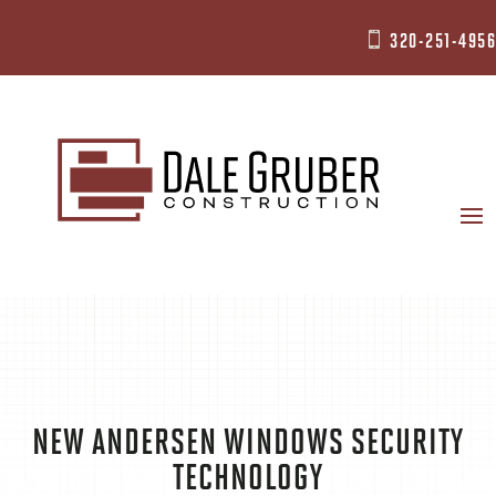
320-251-4956

NEW ANDERSEN WINDOWS SECURITY
TECHNOLOGY