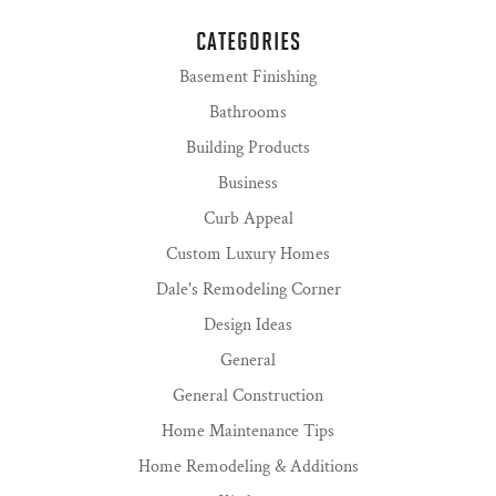
CATEGORIES
Basement Finishing
Bathrooms
Building Products
Business
Curb Appeal
Custom Luxury Homes
Dale's Remodeling Corner
Design Ideas
General
General Construction
Home Maintenance Tips
Home Remodeling & Additions