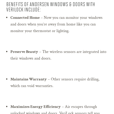
BENEFITS OF ANDERSEN WINDOWS & DOORS WITH
VERILOCK INCLUDE:
Connected Home
– Now you can monitor your windows
and doors when you’re away from home like you can
monitor your thermostat or lighting.
Preserve Beauty
– The wireless sensors are integrated into
their windows and doors.
Maintains Warranty
– Other sensors require drilling,
which can void warranties.
Maximizes Energy Efficiency
– Air escapes through
unlocked windows and doors. VeriLock sensors tell you