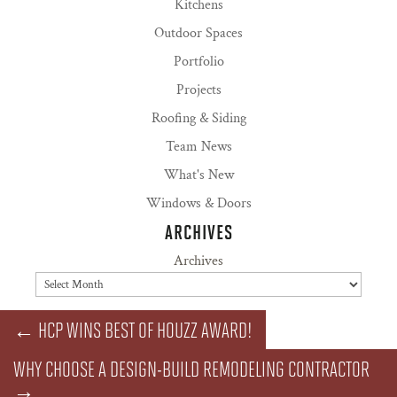
Kitchens
Outdoor Spaces
Portfolio
Projects
Roofing & Siding
Team News
What's New
Windows & Doors
ARCHIVES
Archives
←
HCP WINS BEST OF HOUZZ AWARD!
WHY CHOOSE A DESIGN-BUILD REMODELING CONTRACTOR
→