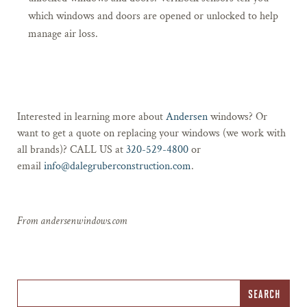
which windows and doors are opened or unlocked to help
manage air loss.
Interested in learning more about
Andersen
windows? Or
want to get a quote on replacing your windows (we work with
all brands)? CALL US at
320-529-4800
or
email
info@dalegruberconstruction.com
.
From andersenwindows.com