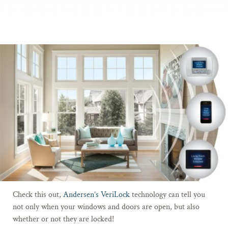
Check this out,
Andersen’s VeriLock
technology can tell you
not only when your windows and doors are open, but also
whether or not they are locked!