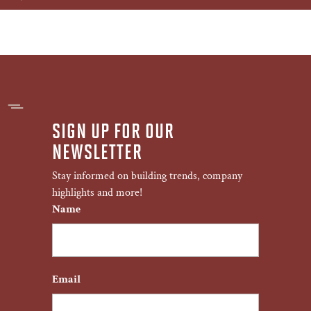
SIGN UP FOR OUR
NEWSLETTER
Stay informed on building trends, company
highlights and more!
Name
First
Email