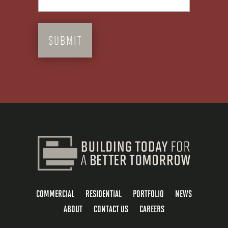
COMMERCIAL
RESIDENTIAL
PORTFOLIO
NEWS
ABOUT
CONTACT US
CAREERS