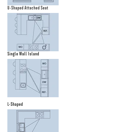
U-Shaped Attached Seat
Single Wall Island
L-Shaped