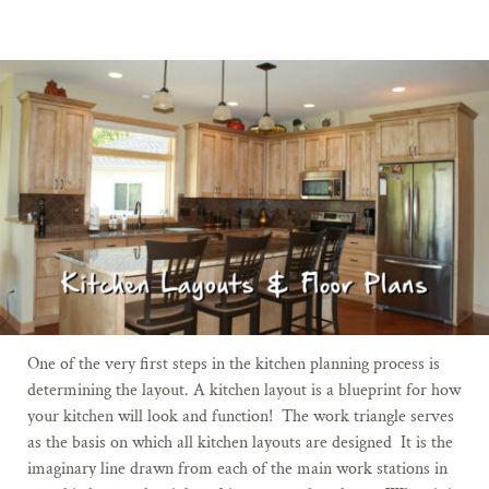
One of the very first steps in the kitchen planning process is
determining the layout. A kitchen layout is a blueprint for how
your kitchen will look and function! The work triangle serves
as the basis on which all kitchen layouts are designed
It is the
imaginary line drawn from each of the main work stations in