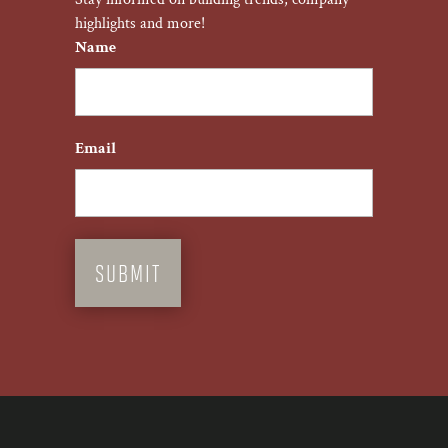
highlights and more!
Name
First
Email