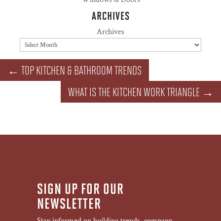
ARCHIVES
Archives
←
TOP KITCHEN & BATHROOM TRENDS
WHAT IS THE KITCHEN WORK TRIANGLE
→
SIGN UP FOR OUR
NEWSLETTER
Stay informed on building trends, company