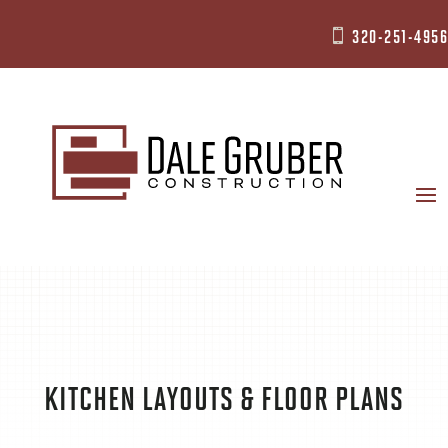
320-251-4956

KITCHEN LAYOUTS & FLOOR PLANS