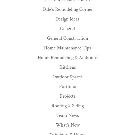
Dale's Remodeling Corner
Design Ideas
General
General Construction
Home Maintenance Tips
Home Remodeling & Additions
Kitchens
Outdoor Spaces
Portfolio
Projects
Roofing & Siding
Team News
What's New
Windows & Doors