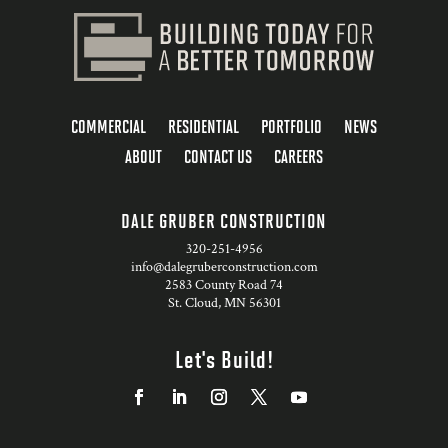
COMMERCIAL
RESIDENTIAL
PORTFOLIO
NEWS
ABOUT
CONTACT US
CAREERS
DALE GRUBER CONSTRUCTION
320-251-4956
info@dalegruberconstruction.com
2583 County Road 74
St. Cloud, MN 56301
Let's Build!