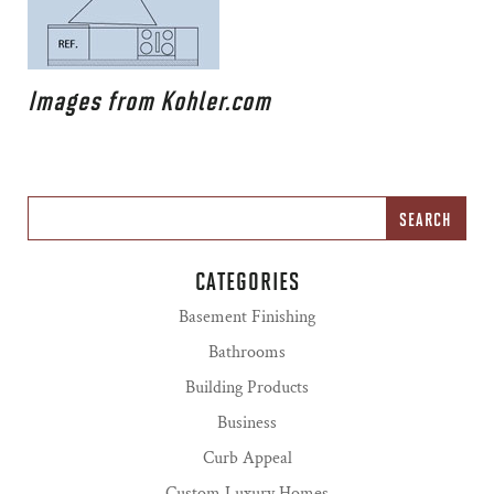
Images from Kohler.com
CATEGORIES
Basement Finishing
Bathrooms
Building Products
Business
Curb Appeal
Custom Luxury Homes