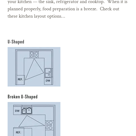
your kitchen — the sink, refrigerator and cooktop. When it is
planned properly, food preparation is a breeze. Check out
these kitchen layout options…
U-Shaped
Broken U-Shaped