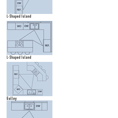
L-Shaped Island
L-Shaped Island
Galley